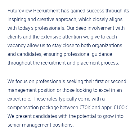
FutureView Recruitment has gained success through its
inspiring and creative approach, which closely aligns
with today’s professionals. Our deep involvement with
clients and the extensive attention we give to each
vacancy allow us to stay close to both organizations
and candidates, ensuring professional guidance
throughout the recruitment and placement process.
We focus on professionals seeking their first or second
management position or those looking to excel in an
expert role. These roles typically come with a
compensation package between €70K and appr. €100K.
We present candidates with the potential to grow into
senior management positions.