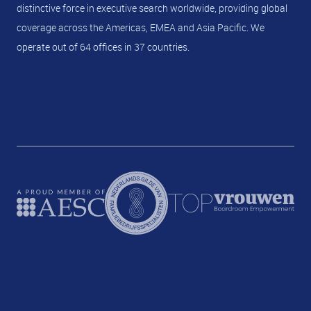
distinctive force in executive search worldwide, providing global
coverage across the Americas, EMEA and Asia Pacific. We
operate out of 64 offices in 37 countries.