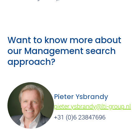
Want to know more about
our Management search
approach?
Pieter Ysbrandy
pieter.ysbrandy@lti-group.nl
+31 (0)6 23847696