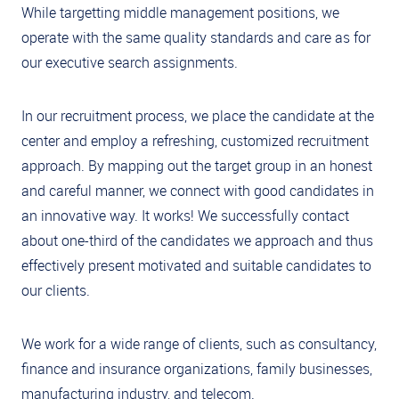
While targetting middle management positions, we
operate with the same quality standards and care as for
our executive search assignments.
In our recruitment process, we place the candidate at the
center and employ a refreshing, customized recruitment
approach. By mapping out the target group in an honest
and careful manner, we connect with good candidates in
an innovative way. It works! We successfully contact
about one-third of the candidates we approach and thus
effectively present motivated and suitable candidates to
our clients.
We work for a wide range of clients, such as consultancy,
finance and insurance organizations, family businesses,
manufacturing industry, and telecom.