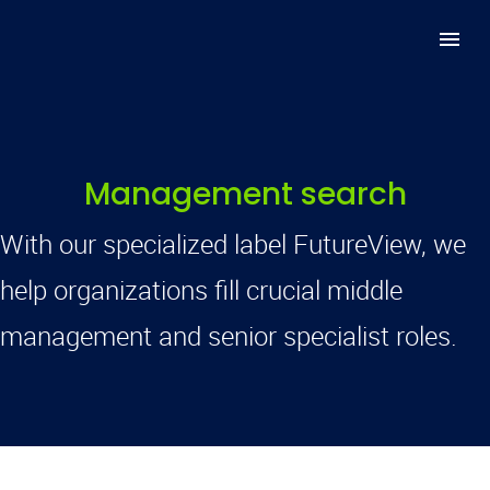
Management search
With our specialized label FutureView, we
help organizations fill crucial middle
management and senior specialist roles.