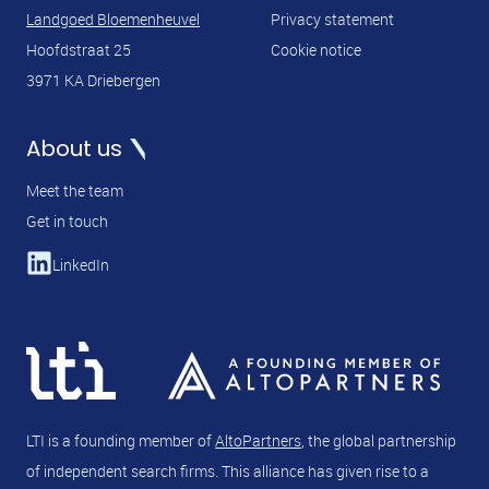
Landgoed Bloemenheuvel
Privacy statement
Hoofdstraat 25
Cookie notice
3971 KA Driebergen
About us
Meet the team
Get in touch
LinkedIn
LTI is a founding member of
AltoPartners
, the global partnership
of independent search firms. This alliance has given rise to a