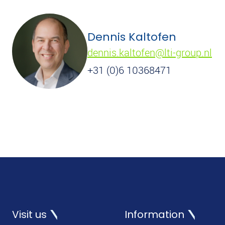
Dennis Kaltofen
dennis.kaltofen@lti-group.nl
+31 (0)6 10368471
Visit us
Information