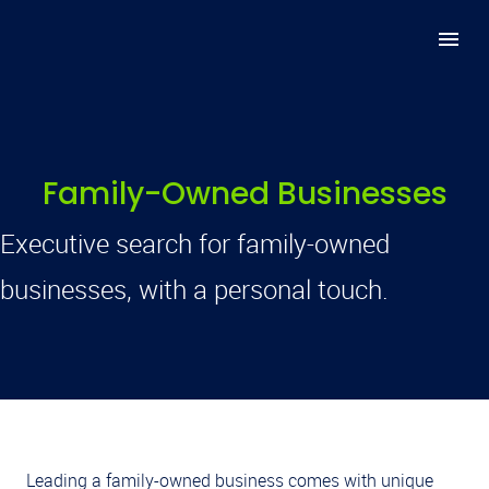
Family-Owned Businesses
Executive search for family-owned
businesses, with a personal touch.
Leading a family-owned business comes with unique