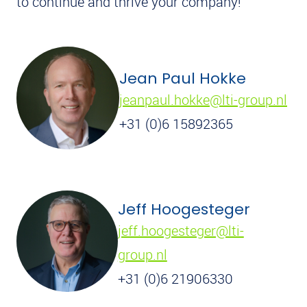
to continue and thrive your company!
Jean Paul Hokke
jeanpaul.hokke@lti-group.nl
+31 (0)6 15892365
Jeff Hoogesteger
jeff.hoogesteger@lti-
group.nl
+31 (0)6 21906330