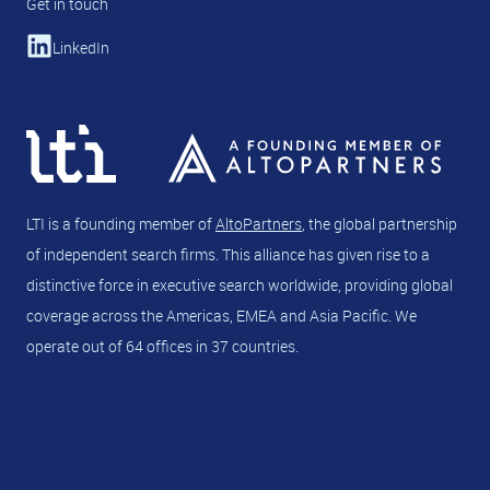
Get in touch
LinkedIn
LTI is a founding member of
AltoPartners
, the global partnership
of independent search firms. This alliance has given rise to a
distinctive force in executive search worldwide, providing global
coverage across the Americas, EMEA and Asia Pacific. We
operate out of 64 offices in 37 countries.