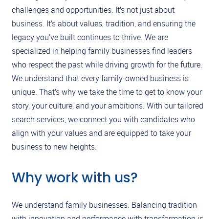
challenges and opportunities. It’s not just about
business. It’s about values, tradition, and ensuring the
legacy you’ve built continues to thrive. We are
specialized in helping family businesses find leaders
who respect the past while driving growth for the future.
We understand that every family-owned business is
unique. That’s why we take the time to get to know your
story, your culture, and your ambitions. With our tailored
search services, we connect you with candidates who
align with your values and are equipped to take your
business to new heights.
Why work with us?
We understand family businesses. Balancing tradition
with innovation and performance with transformation is