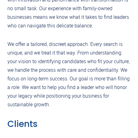
no small task. Our experience with family-owned
businesses means we know what it takes to find leaders
who can navigate this delicate balance.
We offer a tailored, discreet approach. Every search is
unique, and we treat it that way. From understanding
your vision to identifying candidates who fit your culture,
we handle the process with care and confidentiality. We
focus on long-term success. Our goal is more than filling
a role. We want to help you find a leader who will honor
your legacy while positioning your business for
sustainable growth.
Clients