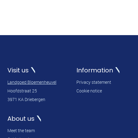
Visit us
Information
Landgoed Bloemenheuvel
Privacy statement
Hoofdstraat 25
Cookie notice
3971 KA Driebergen
About us
Meet the team