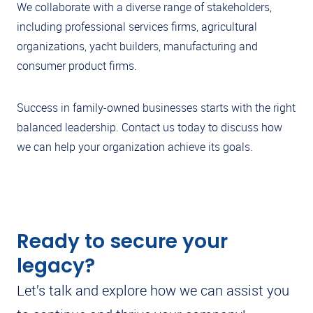
We collaborate with a diverse range of stakeholders,
including professional services firms, agricultural
organizations, yacht builders, manufacturing and
consumer product firms.
Success in family-owned businesses starts with the right
balanced leadership. Contact us today to discuss how
we can help your organization achieve its goals.
Ready to secure your
legacy?
Let’s talk and explore how we can assist you