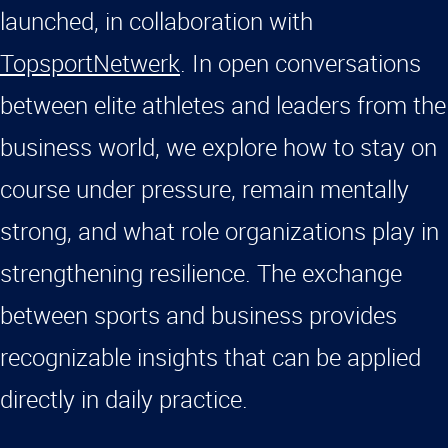
launched, in collaboration with
TopsportNetwerk
. In open conversations
between elite athletes and leaders from the
business world, we explore how to stay on
course under pressure, remain mentally
strong, and what role organizations play in
strengthening resilience. The exchange
between sports and business provides
recognizable insights that can be applied
directly in daily practice.