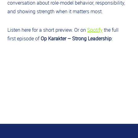
conversation about role‑model behavior, responsibility,
and showing strength when it matters most.
Listen here for a short preview. Or on
Spotify
the full
first episode of
Op Karakter – Strong Leadership
: