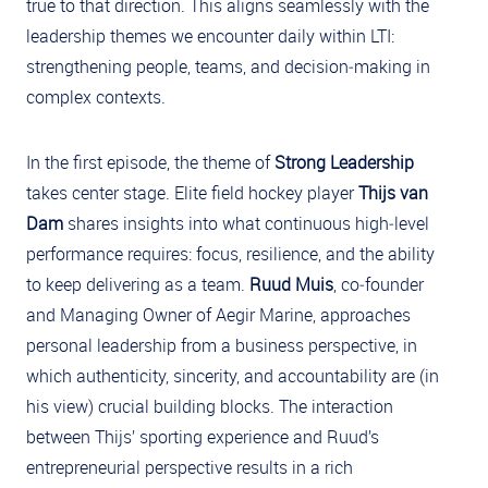
true to that direction. This aligns seamlessly with the
leadership themes we encounter daily within LTI:
strengthening people, teams, and decision‑making in
complex contexts.
In the first episode, the theme of
Strong Leadership
takes center stage. Elite field hockey player
Thijs van
Dam
shares insights into what continuous high‑level
performance requires: focus, resilience, and the ability
to keep delivering as a team.
Ruud Muis
, co‑founder
and Managing Owner of Aegir Marine, approaches
personal leadership from a business perspective, in
which authenticity, sincerity, and accountability are (in
his view) crucial building blocks. The interaction
between Thijs’ sporting experience and Ruud’s
entrepreneurial perspective results in a rich