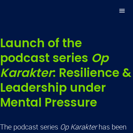
Launch of the
podcast series
Op
Karakter
: Resilience &
Leadership under
Mental Pressure
The podcast series
Op Karakter
has been