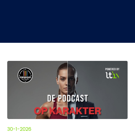
30-1-2026