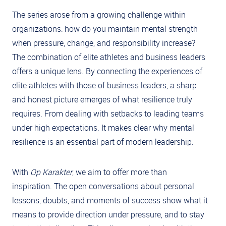
The series arose from a growing challenge within
organizations: how do you maintain mental strength
when pressure, change, and responsibility increase?
The combination of elite athletes and business leaders
offers a unique lens. By connecting the experiences of
elite athletes with those of business leaders, a sharp
and honest picture emerges of what resilience truly
requires. From dealing with setbacks to leading teams
under high expectations. It makes clear why mental
resilience is an essential part of modern leadership.
With
Op Karakter
, we aim to offer more than
inspiration. The open conversations about personal
lessons, doubts, and moments of success show what it
means to provide direction under pressure, and to stay