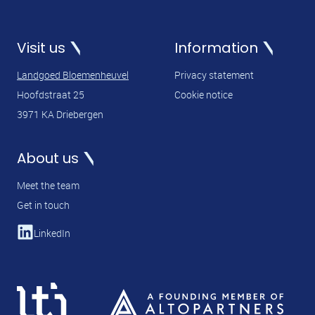
Visit us
Information
Landgoed Bloemenheuvel
Privacy statement
Hoofdstraat 25
Cookie notice
3971 KA Driebergen
About us
Meet the team
Get in touch
LinkedIn