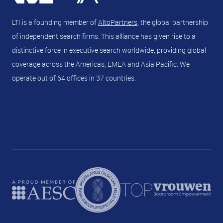
LTI is a founding member of
AltoPartners
, the global partnership
of independent search firms. This alliance has given rise to a
distinctive force in executive search worldwide, providing global
coverage across the Americas, EMEA and Asia Pacific. We
operate out of 64 offices in 37 countries.