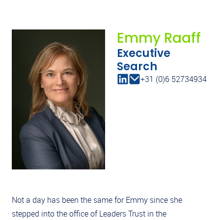
Emmy Raaff
Executive
Search
+31 (0)6 52734934
Not a day has been the same for Emmy since she
stepped into the office of Leaders Trust in the