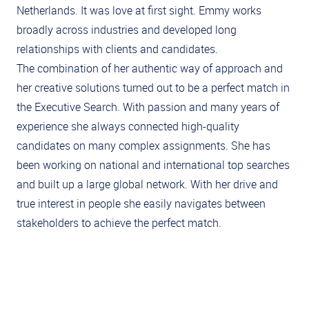
Netherlands. It was love at first sight. Emmy works
broadly across industries and developed long
relationships with clients and candidates.
The combination of her authentic way of approach and
her creative solutions turned out to be a perfect match in
the Executive Search. With passion and many years of
experience she always connected high-quality
candidates on many complex assignments. She has
been working on national and international top searches
and built up a large global network. With her drive and
true interest in people she easily navigates between
stakeholders to achieve the perfect match.