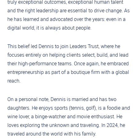
truly exceptional outcomes, exceptional human talent
and the right leadership are essential to drive change. As
he has learned and advocated over the years: even in a
digital world, it is always about people.
This belief led Dennis to join Leaders Trust, where he
focuses entirely on helping clients select, build, and lead
their high-performance teams. Once again, he embraced
entrepreneurship as part of a boutique firm with a global
reach.
On a personal note, Dennis is married and has two
daughters. He enjoys sports (tennis, golf), is a foodie and
wine lover, a binge-watcher and movie enthusiast. He
loves exploring the unknown and traveling. In 2024, he
traveled around the world with his family.