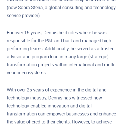
(now Sopra Steria, a global consulting and technology
service provider).
For over 15 years, Dennis held roles where he was
responsible for the P&L and built and managed high-
performing teams. Additionally, he served as a trusted
advisor and program lead in many large (strategic)
transformation projects within international and multi-
vendor ecosystems.
With over 25 years of experience in the digital and
technology industry, Dennis has witnessed how
technology-enabled innovation and digital
transformation can empower businesses and enhance
the value offered to their clients. However, to achieve