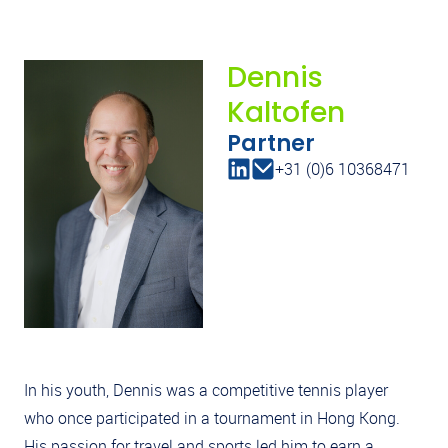
Dennis
Kaltofen
Partner
+31 (0)6 10368471
In his youth, Dennis was a competitive tennis player
who once participated in a tournament in Hong Kong.
His passion for travel and sports led him to earn a