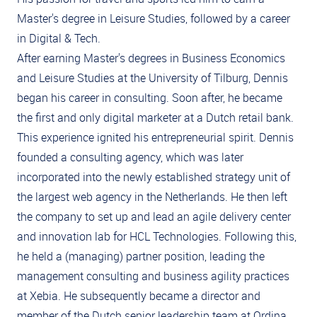
Master's degree in Leisure Studies, followed by a career
in Digital & Tech.
After earning Master's degrees in Business Economics
and Leisure Studies at the University of Tilburg, Dennis
began his career in consulting. Soon after, he became
the first and only digital marketer at a Dutch retail bank.
This experience ignited his entrepreneurial spirit. Dennis
founded a consulting agency, which was later
incorporated into the newly established strategy unit of
the largest web agency in the Netherlands. He then left
the company to set up and lead an agile delivery center
and innovation lab for HCL Technologies. Following this,
he held a (managing) partner position, leading the
management consulting and business agility practices
at Xebia. He subsequently became a director and
member of the Dutch senior leadership team at Ordina